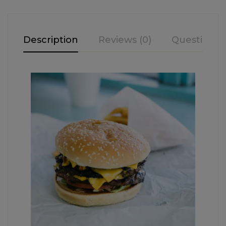
Description
Reviews (0)
Questions