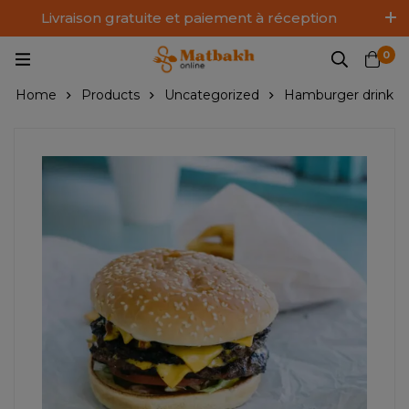
Livraison gratuite et paiement à réception
Log In / Sign Up
0
Home
Products
Uncategorized
Hamburger drink