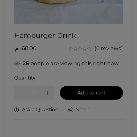
Hamburger Drink
د.م.
68.00
(0 reviews)
25
people are viewing this right now
Quantity
Add to cart
Ask a Question
Share