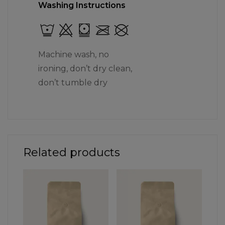
Washing Instructions
Machine wash, no
ironing, don’t dry clean,
don’t tumble dry
Related products