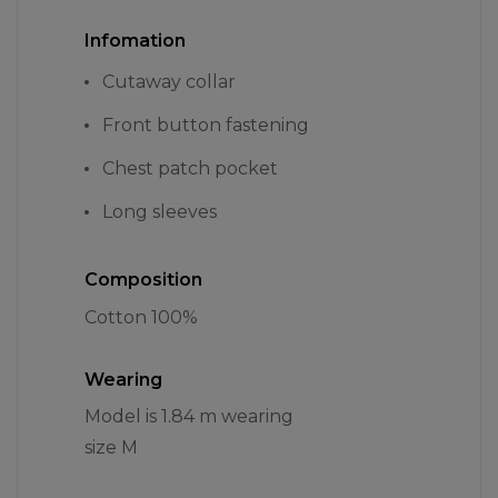
Infomation
Cutaway collar
Front button fastening
Chest patch pocket
Long sleeves
Composition
Cotton 100%
Wearing
Model is 1.84 m wearing
size M