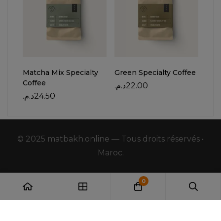
Matcha Mix Specialty
Green Specialty Coffee
Red 
Coffee
د.م.
22.00
د.م.
د.م.
24.50
© 2025 matbakh.online — Tous droits réservés •
Maroc.
0