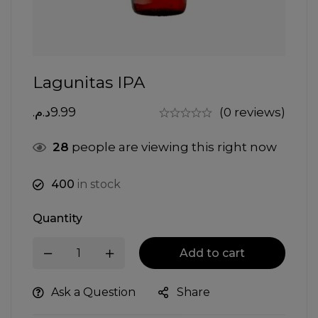
Lagunitas IPA
د.م.
9.99
(0 reviews)
28
people are viewing this right now
400
in stock
Quantity
Add to cart
Ask a Question
Share