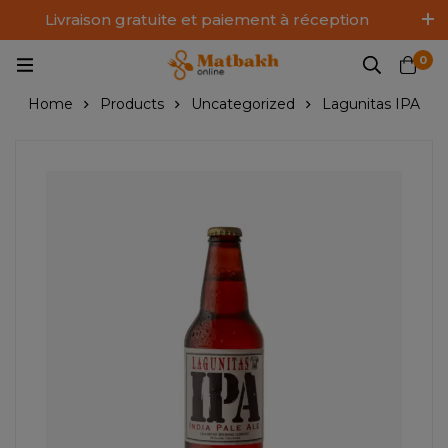
Livraison gratuite et paiement à réception
Log In / Sign Up
0
Home
Products
Uncategorized
Lagunitas IPA