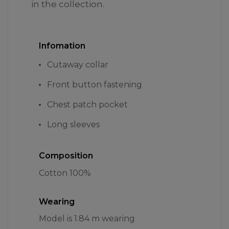
in the collection.
Infomation
Cutaway collar
Front button fastening
Chest patch pocket
Long sleeves
Composition
Cotton 100%
Wearing
Model is 1.84 m wearing