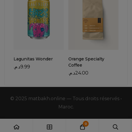
Lagunitas Wonder
Orange Specialty
Bell
Coffee
د.م.
9.99
د.م.
د.م.
24.00
© 2025 matbakh.online — Tous droits réservés •
Maroc.
0