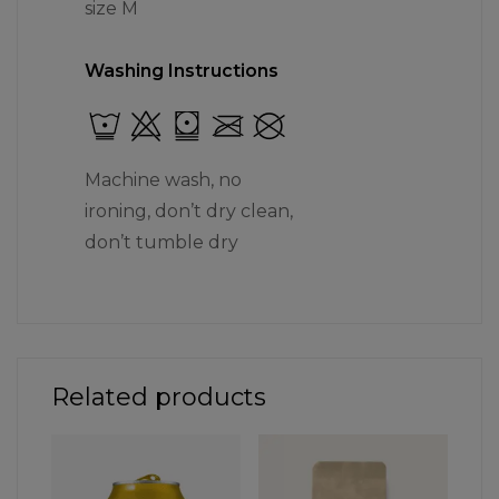
size M
Washing Instructions
Machine wash, no
ironing, don’t dry clean,
don’t tumble dry
Related products