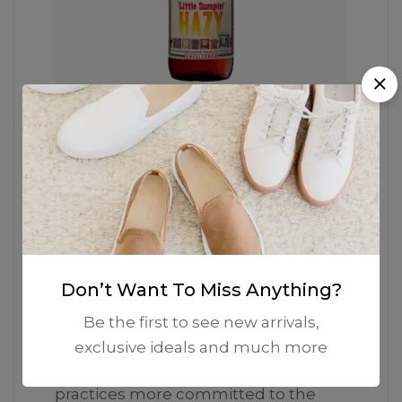
The Iconic Silhouette
He garments labelled as Committed
are products that have been
Don’t Want To Miss Anything?
produced using sustainable fibers or
processes, reducing their
Be the first to see new arrivals,
environmental impact. Mango’s goal
exclusive ideals and much more
is to support the implementation of
practices more committed to the