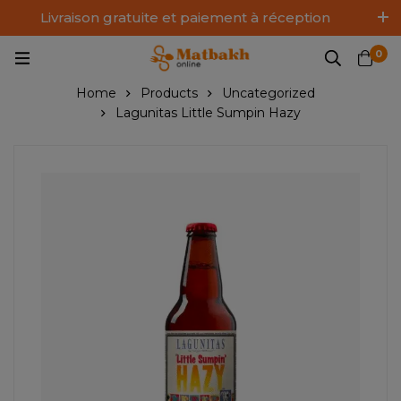
Livraison gratuite et paiement à réception
Log In / Sign Up
0
Home
Products
Uncategorized
Lagunitas Little Sumpin Hazy