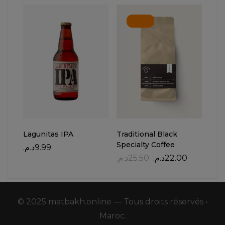
-14%
Lagunitas IPA
Traditional Black
Whi
Specialty Coffee
د.م.
9.99
د.م.
د.م.
25.50
د.م.
22.00
© 2025 matbakh.online — Tous droits réservés •
Maroc.