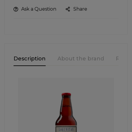
Ask a Question
Share
Description
About the brand
Revie