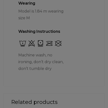
Wearing
Model is 1.84 m wearing
size M
Washing Instructions
Machine wash, no
ironing, don’t dry clean,
don’t tumble dry
Related products