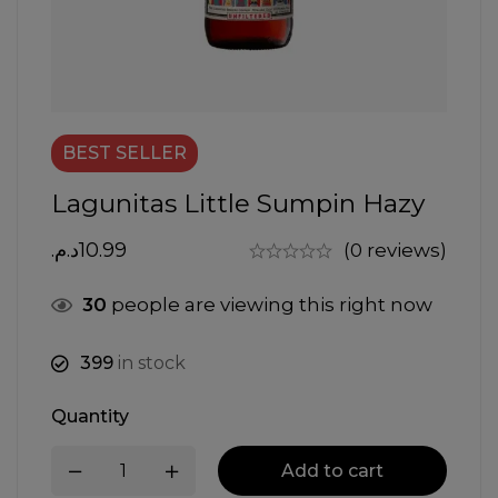
BEST
SELLER
Lagunitas Little Sumpin Hazy
د.م.
10.99
(0 reviews)
30
people are viewing this right now
399
in stock
Quantity
Add to cart