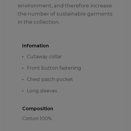
environment, and therefore increase
the number of sustainable garments
in the collection.
Infomation
Cutaway collar
Front button fastening
Chest patch pocket
Long sleeves
Composition
Cotton 100%