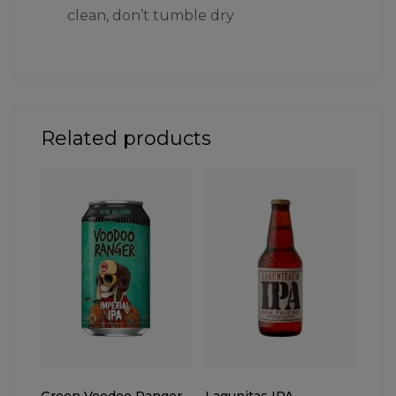
clean, don’t tumble dry
Related products