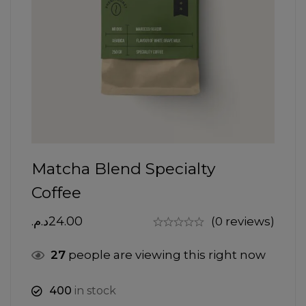
Matcha Blend Specialty
Coffee
د.م.
24.00
(0 reviews)
27
people are viewing this right now
400
in stock