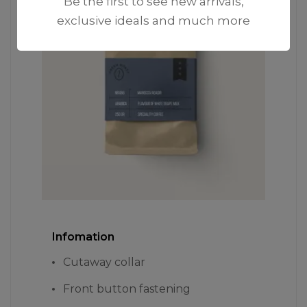
Be the first to see new arrivals,
exclusive ideals and much more
Infomation
Cutaway collar
Front button fastening