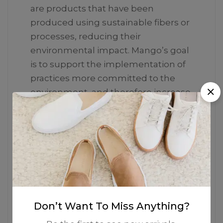
are products that have been
produced using sustainable fibers or
processes, reducing their
environmental impact. Mango’s goal
is to support the implementation of
practices more committed to the
environment, and therefore increase
the number of sustainable garments
in the collection.
Don’t Want To Miss Anything?