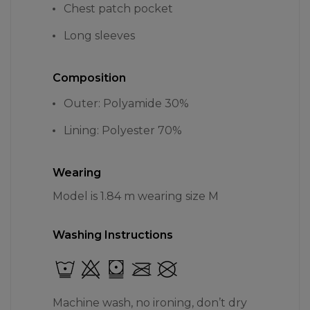
Chest patch pocket
Long sleeves
Composition
Outer: Polyamide 30%
Lining: Polyester 70%
Wearing
Model is 1.84 m wearing size M
Washing Instructions
Machine wash, no ironing, don’t dry