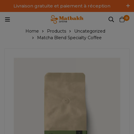
Livraison gratuite et paiement à réception
Log In / Sign Up
0
Home
Products
Uncategorized
Matcha Blend Specialty Coffee