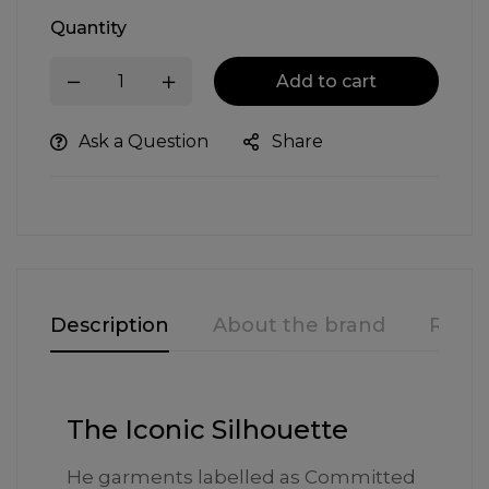
Quantity
Add to cart
Ask a Question
Share
Description
About the brand
Revie
The Iconic Silhouette
He garments labelled as Committed