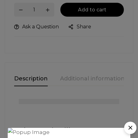
Add to cart
Ask a Question
Share
Description
Additional information
The Iconic Silhouette