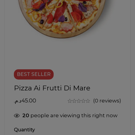
BEST
SELLER
Pizza Ai Frutti Di Mare
د.م.
45.00
(0 reviews)
20
people are viewing this right now
Quantity