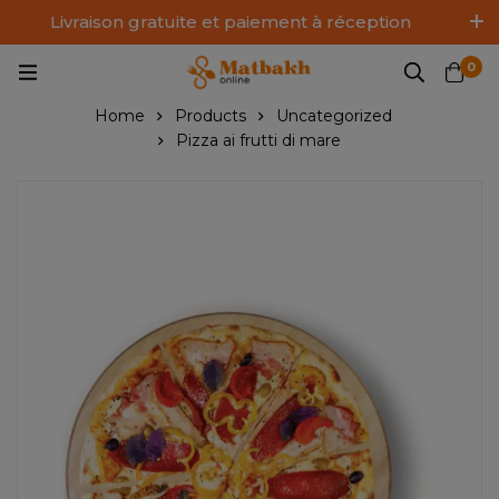
Livraison gratuite et paiement à réception
Log In / Sign Up
0
Home
Products
Uncategorized
Pizza ai frutti di mare