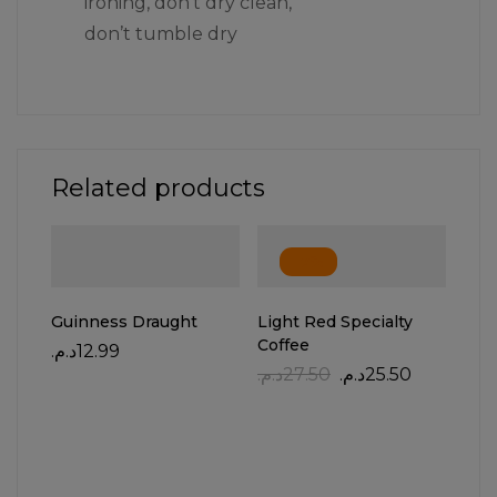
ironing, don’t dry clean,
don’t tumble dry
Related products
-7%
Guinness Draught
Light Red Specialty
Coffee
د.م.
12.99
د.م.
27.50
د.م.
25.50