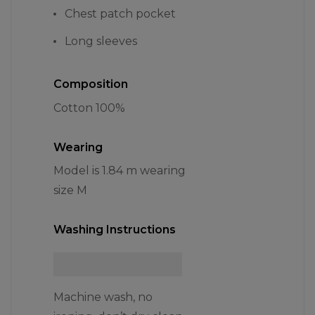
Chest patch pocket
Long sleeves
Composition
Cotton 100%
Wearing
Model is 1.84 m wearing
size M
Washing Instructions
Machine wash, no