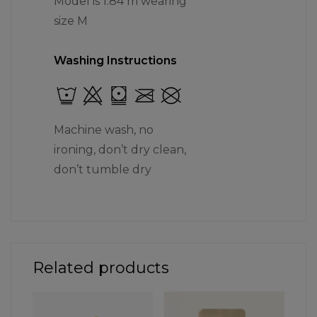
Model is 1.84 m wearing
size M
Washing Instructions
Machine wash, no
ironing, don’t dry clean,
don’t tumble dry
Related products