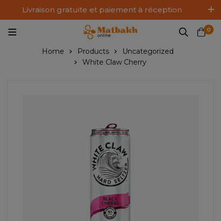
Livraison gratuite et paiement à réception
Log In / Sign Up
0
Home
Products
Uncategorized
White Claw Cherry