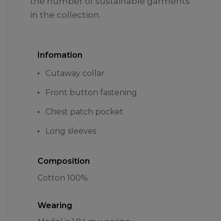
the number of sustainable garments
in the collection.
Infomation
Cutaway collar
Front button fastening
Chest patch pocket
Long sleeves
Composition
Cotton 100%
Wearing