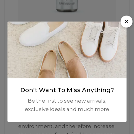
The Iconic Silhouette
He garments labelled as Committed
are products that have been
produced using sustainable fibers or
Don’t Want To Miss Anything?
processes, reducing their
Be the first to see new arrivals,
environmental impact. Mango’s goal
exclusive ideals and much more
is to support the implementation of
practices more committed to the
environment, and therefore increase