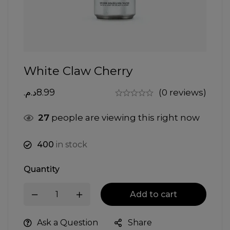
White Claw Cherry
د.م.
8.99
(0 reviews)
27
people are viewing this right now
400
in stock
Quantity
Add to cart
Ask a Question
Share