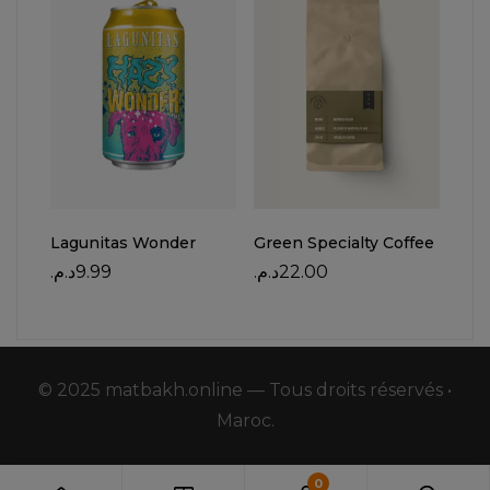
Lagunitas Wonder
Green Specialty Coffee
Mat
Cof
د.م.
9.99
د.م.
22.00
د.م.
© 2025 matbakh.online — Tous droits réservés •
Maroc.
0