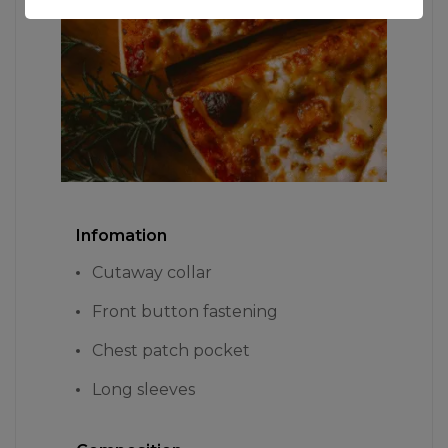
Infomation
Cutaway collar
Front button fastening
Chest patch pocket
Long sleeves