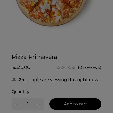
Pizza Primavera
د.م.
38.00
(0 reviews)
24
people are viewing this right now
Quantity
Add to cart