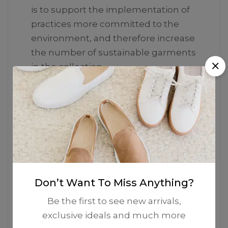
is to support the implementation of
practices more committed to the
environment, and therefore increase
the number of sustainable garments
in the collection.
Don’t Want To Miss Anything?
Be the first to see new arrivals,
exclusive ideals and much more