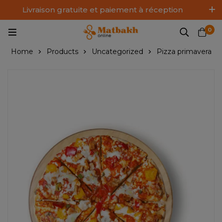
Livraison gratuite et paiement à réception
Log In / Sign Up
0
Home
Products
Uncategorized
Pizza primavera