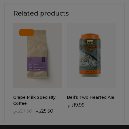
Related products
-7%
Grape Milk Specialty
Bell’s Two Hearted Ale
Yell
Coffee
د.م.
19.99
د.م.
د.م.
27.50
د.م.
25.50