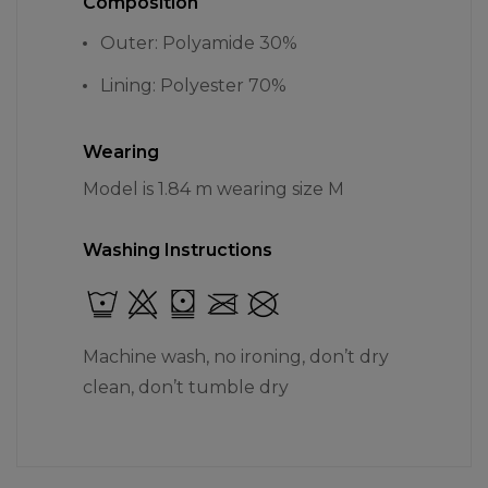
Composition
Outer: Polyamide 30%
Lining: Polyester 70%
Wearing
Model is 1.84 m wearing size M
Washing Instructions
Machine wash, no ironing, don’t dry
clean, don’t tumble dry