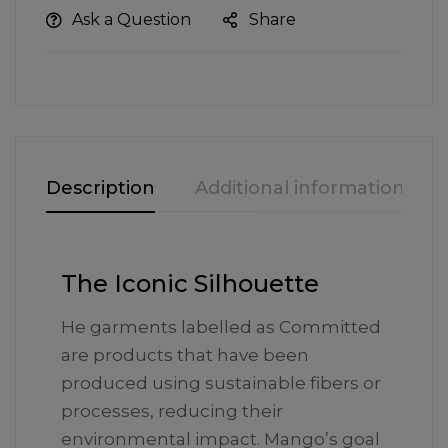
Ask a Question
Share
Description
Additional information
The Iconic Silhouette
He garments labelled as Committed
are products that have been
produced using sustainable fibers or
processes, reducing their
environmental impact. Mango’s goal