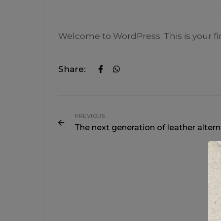
Welcome to WordPress. This is your first
Share:
PREVIOUS
The next generation of leather altern