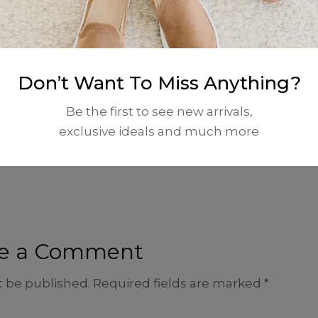
November 22, 2025 at 5:07 pm
Don’t Want To Miss Anything?
ting, editing, and deleting comments, please visit 
Be the first to see new arrivals,
dashboard.
exclusive ideals and much more
 from
Gravatar
.
e a Comment
t be published.
Required fields are marked
*