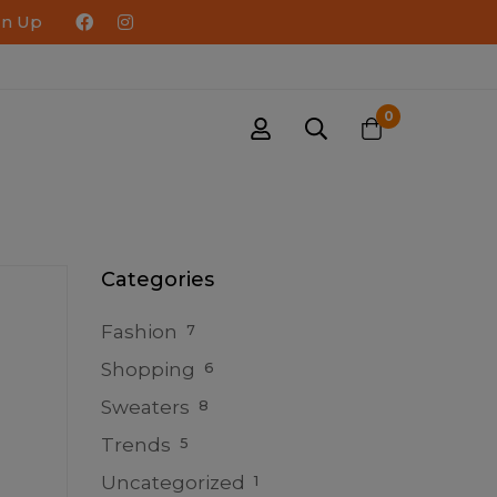
gn Up
0
Categories
Fashion
7
Shopping
6
Sweaters
8
Trends
5
Uncategorized
1