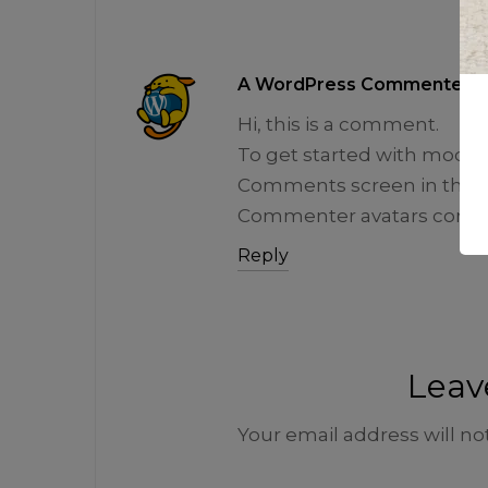
A WordPress Commenter
Hi, this is a comment.
To get started with modera
Comments screen in the 
Commenter avatars come
Reply
Leav
Your email address will no