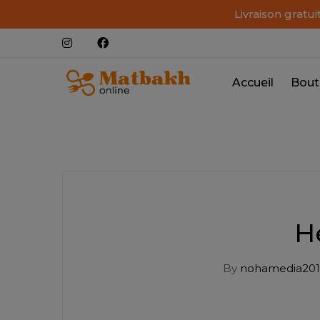
Livraison gratu
Accueil
Bout
H
By
nohamedia201