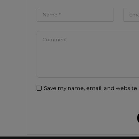
Save my name, email, and website i