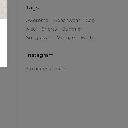
Tags
Awesome
Beachwear
Cool
Nice
Shorts
Summer
Sunglasses
Vintage
Winter
the
Instagram
No access token