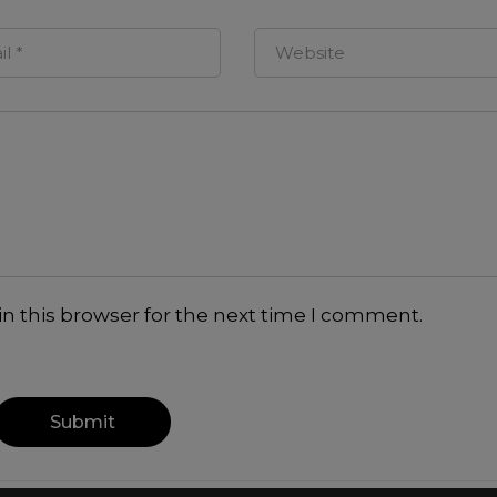
n this browser for the next time I comment.