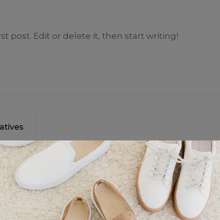
 post. Edit or delete it, then start writing!
atives
1 comment