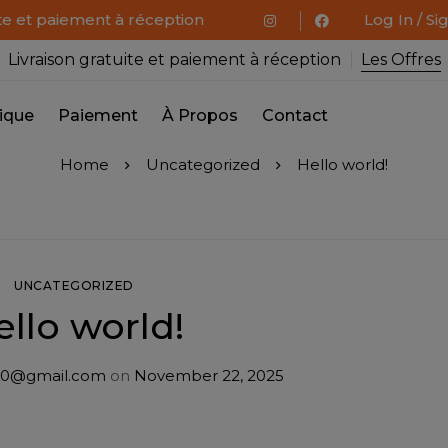
ite et paiement à réception
Log In / Si
Livraison gratuite et paiement à réception
Les Offres
ique
Paiement
À Propos
Contact
Home
Uncategorized
Hello world!
UNCATEGORIZED
ello world!
0@gmail.com
on
November 22, 2025