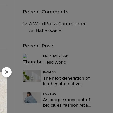
Recent Comments
A WordPress Commenter
on
Hello world!
Recent Posts
UNCATEGORIZED
Hello world!
FASHION
The next generation of
leather alternatives
FASHION
As people move out of
big cities, fashion retail
follows