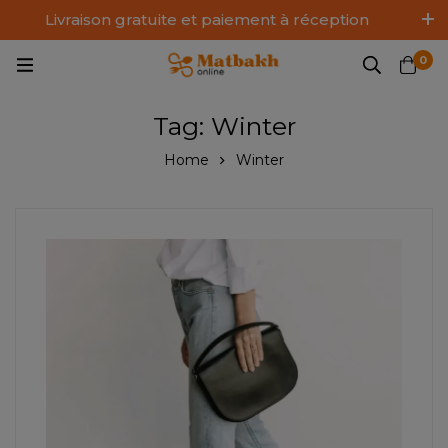
Livraison gratuite et paiement à réception
Log In / Sign Up
0
Tag: Winter
Home
Winter