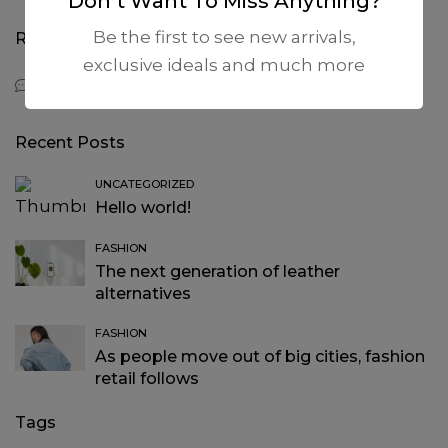
Don’t Want To Miss Anything?
Be the first to see new arrivals,
Recent Comments
exclusive ideals and much more
A WordPress Commenter
on
Hello world!
Recent Posts
UNCATEGORIZED
Hello world!
FASHION
The next generation of leather
alternatives
FASHION
As people move out of big cities, fashion
retail follows
Tags