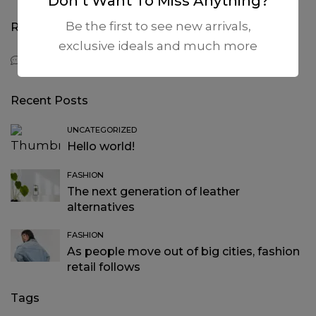
Don’t Want To Miss Anything?
Be the first to see new arrivals,
Recent Comments
exclusive ideals and much more
A WordPress Commenter
on
Hello world!
Recent Posts
UNCATEGORIZED
Hello world!
FASHION
The next generation of leather
alternatives
FASHION
As people move out of big cities, fashion
retail follows
Tags