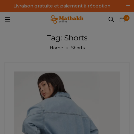
Livraison gratuite et paiement à réception
Log In / Sign Up
0
Tag: Shorts
Home
Shorts